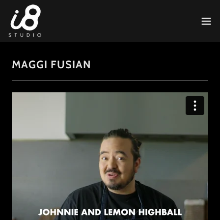
MAGGI FUSIAN