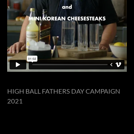
HIGH BALL FATHERS DAY CAMPAIGN
2021